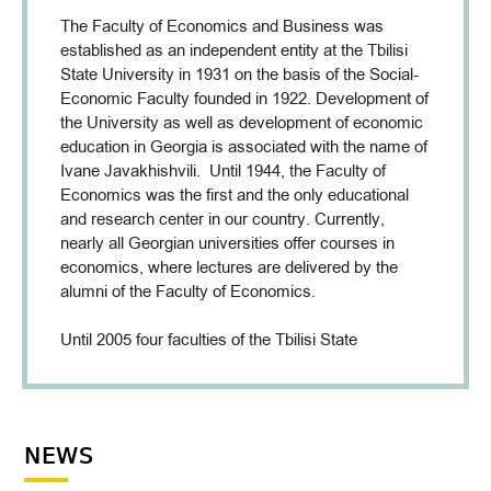
The Faculty of Economics and Business was
established as an independent entity at the Tbilisi
State University in 1931 on the basis of the Social-
Economic Faculty founded in 1922. Development of
the University as well as development of economic
education in Georgia is associated with the name of
Ivane Javakhishvili. Until 1944, the Faculty of
Economics was the first and the only educational
and research center in our country. Currently,
nearly all Georgian universities offer courses in
economics, where lectures are delivered by the
alumni of the Faculty of Economics.
Until 2005 four faculties of the Tbilisi State
University (Faculty of Economics, Microeconomics
and Management, Marketing and Commerce,
International Business) were preparing specialists in
the field of economic and business. Establishment
NEWS
of the Faculty of Economics and Business, which is
the largest faculty at the Tbilisi State University, is