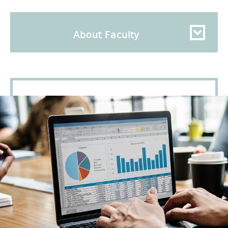
About Faculty