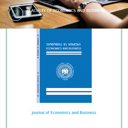
FACULTY OF ECONOMICS AND BUSINESS
Journal of Economics and Business