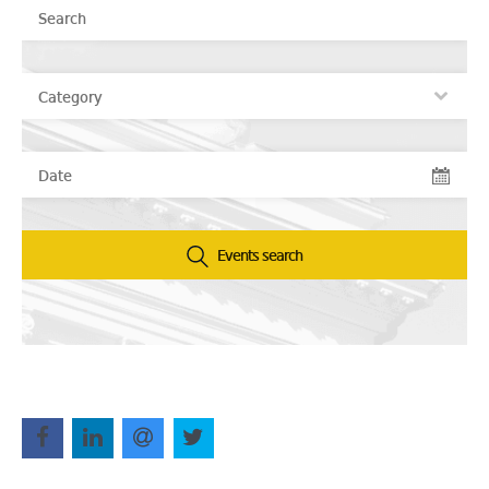
Events search