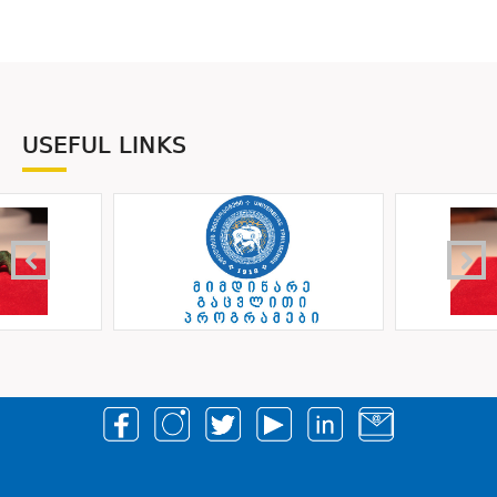
USEFUL LINKS