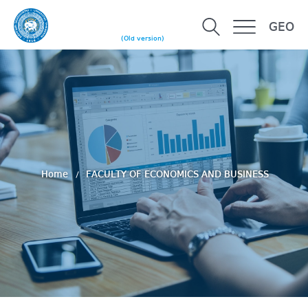
GEO
(Old version)
Home
FACULTY OF ECONOMICS AND BUSINESS