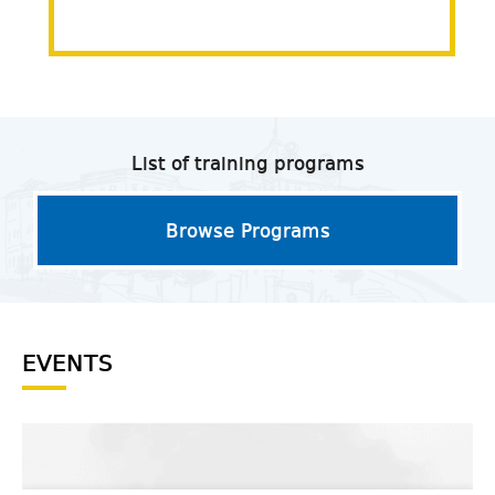
List of training programs
Browse Programs
EVENTS