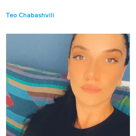
Teo Chabashvili