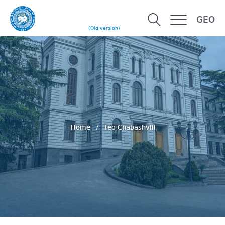
GEO
(Old version)
Home
Teo Chabashvili