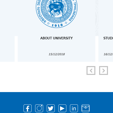
ABOUT UNIVERSITY
STUD
15/12/2018
16/12