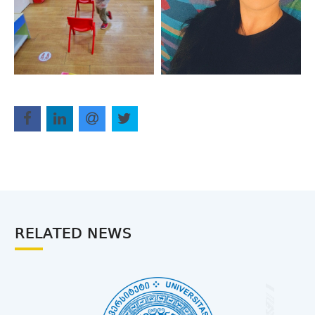
RELATED NEWS