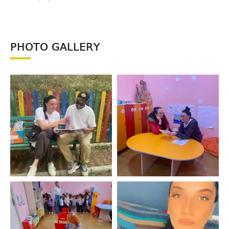
PHOTO GALLERY