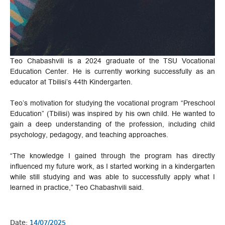
Teo Chabashvili is a 2024 graduate of the TSU Vocational
Education Center. He is currently working successfully as an
educator at Tbilisi’s 44th Kindergarten.
Teo’s motivation for studying the vocational program “Preschool
Education” (Tbilisi) was inspired by his own child. He wanted to
gain a deep understanding of the profession, including child
psychology, pedagogy, and teaching approaches.
“The knowledge I gained through the program has directly
influenced my future work, as I started working in a kindergarten
while still studying and was able to successfully apply what I
learned in practice,” Teo Chabashvili said.
Date:
14/07/2025