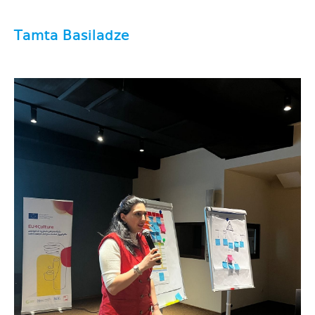
Tamta Basiladze