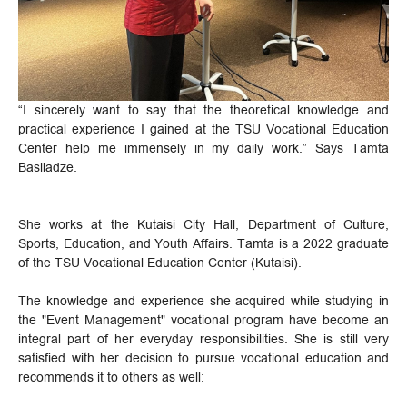
“I sincerely want to say that the theoretical knowledge and
practical experience I gained at the TSU Vocational Education
Center help me immensely in my daily work.” Says Tamta
Basiladze.
She works at the Kutaisi City Hall, Department of Culture,
Sports, Education, and Youth Affairs. Tamta is a 2022 graduate
of the TSU Vocational Education Center (Kutaisi).
The knowledge and experience she acquired while studying in
the "Event Management" vocational program have become an
integral part of her everyday responsibilities. She is still very
satisfied with her decision to pursue vocational education and
recommends it to others as well: