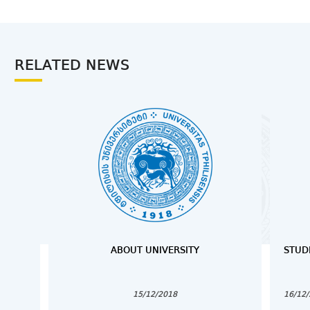
RELATED NEWS
ABOUT UNIVERSITY
STUD
15/12/2018
16/12