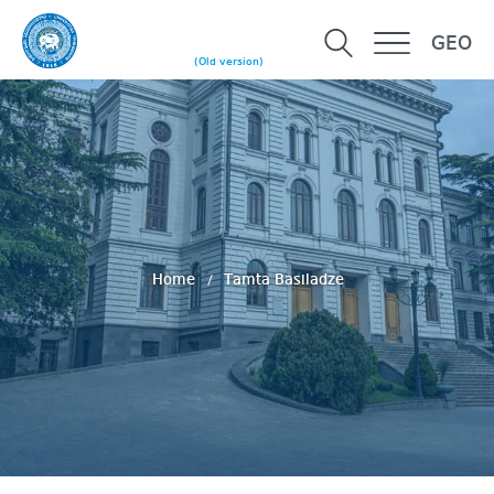
GEO
(Old version)
Home
Tamta Basiladze