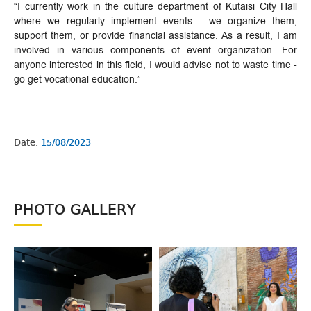
“I currently work in the culture department of Kutaisi City Hall
where we regularly implement events - we organize them,
support them, or provide financial assistance. As a result, I am
involved in various components of event organization. For
anyone interested in this field, I would advise not to waste time -
go get vocational education.”
Date:
15/08/2023
PHOTO GALLERY