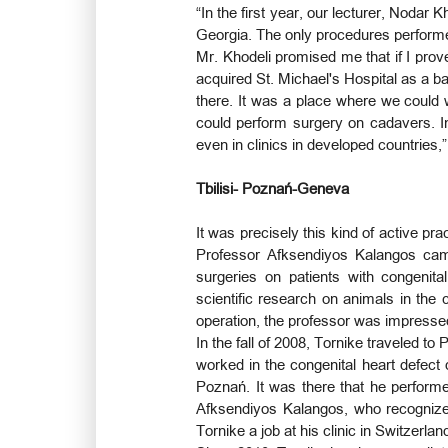
“In the first year, our lecturer, Nodar 
Georgia. The only procedures performed
Mr. Khodeli promised me that if I prov
acquired St. Michael's Hospital as a ba
there. It was a place where we could 
could perform surgery on cadavers. In 
even in clinics in developed countries,”
Tbilisi- Poznań-Geneva
It was precisely this kind of active pra
Professor Afksendiyos Kalangos cam
surgeries on patients with congenita
scientific research on animals in the c
operation, the professor was impressed
In the fall of 2008, Tornike traveled t
worked in the congenital heart defect 
Poznań. It was there that he performe
Afksendiyos Kalangos, who recognized
Tornike a job at his clinic in Switzerla