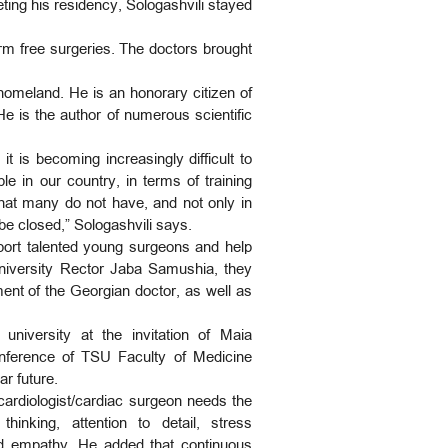
ting his residency, Sologashvili stayed
orm free surgeries. The doctors brought
homeland. He is an honorary citizen of
 is the author of numerous scientific
t is becoming increasingly difficult to
e in our country, in terms of training
hat many do not have, and not only in
 be closed,” Sologashvili says.
port talented young surgeons and help
 University Rector Jaba Samushia, they
ent of the Georgian doctor, as well as
university at the invitation of Maia
conference of TSU Faculty of Medicine
ar future.
 cardiologist/cardiac surgeon needs the
hinking, attention to detail, stress
and empathy. He added that continuous