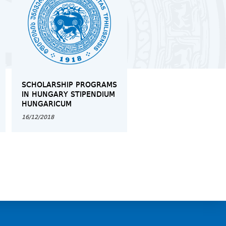
SCHOLARSHIP PROGRAMS
MOCK TRIAL IN
IN HUNGARY STIPENDIUM
INTERNATIONAL LAW 
HUNGARICUM
REFUGEES
16/12/2018
12/03/2019