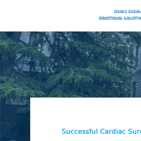
ივანე ჯავა
თბილისის სახელმ
IVANE JAVAKHISHVILI TBILISI
STATE UNIVERSITY
Successful Cardiac Su