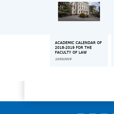
ACADEMIC CALENDAR OF
2018-2019 FOR THE
FACULTY OF LAW
12/03/2019