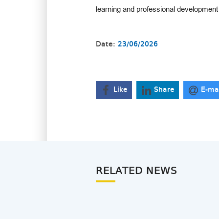
learning and professional development 
Date:
23/06/2026
Like
Share
E-ma
RELATED NEWS