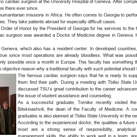
ic cardiac surgeon at the University Hospital of Geneva. After comple
es there ever since.
 humanitarian missions in Africa. He often comes to Georgia to perf
es. They take patients abroad for especially difficult cases.
Order of Honor by the President of Georgia for his services to the 
iac surgeon was awarded a Doctor of Medicine degree in Geneva. He
 Geneva, which also has a resident center. In developed countries, i
 true since most operations are already bloodless. What was possibl
nly possible once a month in Europe. This faculty has something t
o objective reason why a traditional faculty with such potential should
The famous cardiac surgeon says that he is ready to sup
them find their path. During a meeting with Tbilisi State
discussed TSU’s great contribution to the career advancem
the issue of student assistance and counseling.
As a successful graduate, Tornike recently visited the 
Bitskinashvili, the dean of the Faculty of Medicine. A 
graduates is also planned at Tbilisi State University in the ne
According to the experienced doctor, the qualities a future
most are a strong sense of responsibility, analytical t
management skills, the ability to work well in a team, 