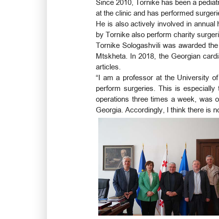
Since 2010, Tornike has been a pediatr
at the clinic and has performed surgeri
He is also actively involved in annual
by Tornike also perform charity surgeri
Tornike Sologashvili was awarded the 
Mtskheta. In 2018, the Georgian card
articles.
“I am a professor at the University of
perform surgeries. This is especially
operations three times a week, was o
Georgia. Accordingly, I think there is n