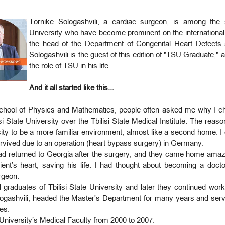
Tornike Sologashvili, a cardiac surgeon, is among the s
University who have become prominent on the international 
the head of the Department of Congenital Heart Defects 
Sologashvili is the guest of this edition of "TSU Graduate," 
the role of TSU in his life.
And it all started like this...
chool of Physics and Mathematics, people often asked me why I ch
si State University over the Tbilisi State Medical Institute. The reas
rsity to be a more familiar environment, almost like a second home.
s survived due to an operation (heart bypass surgery) in Germany.
 had returned to Georgia after the surgery, and they came home ama
ent’s heart, saving his life. I had thought about becoming a doctor
rgeon.
d graduates of Tbilisi State University and later they continued wor
ogashvili, headed the Master's Department for many years and served
tes.
e University’s Medical Faculty from 2000 to 2007.