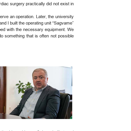
diac surgery practically did not exist in
rve an operation. Later, the university
and I built the operating unit “Sagvame”
ipped with the necessary equipment. We
do something that is often not possible