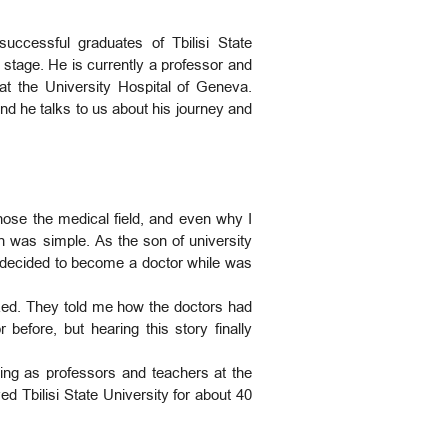
uccessful graduates of Tbilisi State
stage. He is currently a professor and
at the University Hospital of Geneva.
and he talks to us about his journey and
ose the medical field, and even why I
on was simple. As the son of university
 I decided to become a doctor while was
zed. They told me how the doctors had
 before, but hearing this story finally
king as professors and teachers at the
 Tbilisi State University for about 40