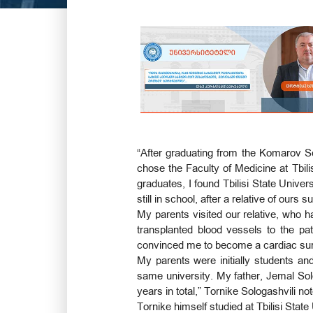
“After graduating from the Komarov S
chose the Faculty of Medicine at Tbili
graduates, I found Tbilisi State Unive
still in school, after a relative of our
My parents visited our relative, who
transplanted blood vessels to the pati
convinced me to become a cardiac su
My parents were initially students an
same university. My father, Jemal Sol
years in total,” Tornike Sologashvili no
Tornike himself studied at Tbilisi Stat