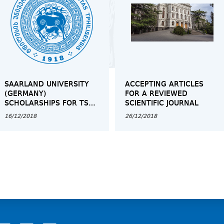
SAARLAND UNIVERSITY
ACCEPTING ARTICLES
(GERMANY)
FOR A REVIEWED
SCHOLARSHIPS FOR TSU
SCIENTIFIC JOURNAL
BACHELOR'S, MASTER'S
16/12/2018
26/12/2018
AND PHD STUDENTS