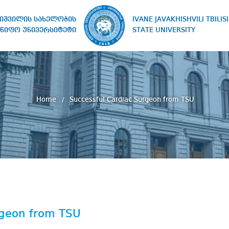
IVANE JAVAKHISHVILI TBILISI
ხიშვილის სახელობის
STATE UNIVERSITY
წიფო უნივერსიტეტი
Home
Successful Cardiac Surgeon from TSU
rgeon from TSU