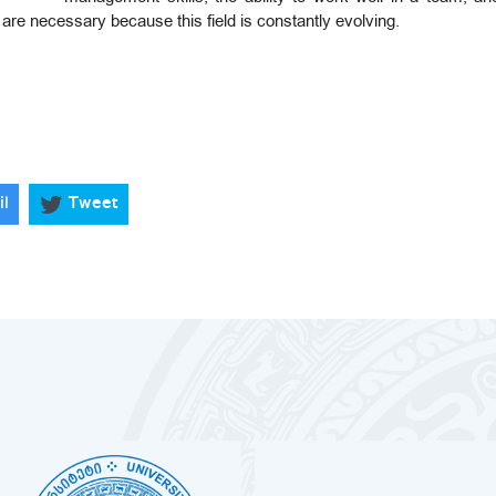
are necessary because this field is constantly evolving.
il
Tweet