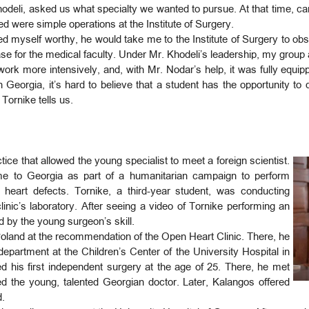
Khodeli, asked us what specialty we wanted to pursue. At that time, car
 were simple operations at the Institute of Surgery.
ed myself worthy, he would take me to the Institute of Surgery to obse
se for the medical faculty. Under Mr. Khodeli’s leadership, my group 
work more intensively, and, with Mr. Nodar’s help, it was fully equ
Georgia, it’s hard to believe that a student has the opportunity to 
 Tornike tells us.
ctice that allowed the young specialist to meet a foreign scientist.
e to Georgia as part of a humanitarian campaign to perform
l heart defects. Tornike, a third-year student, was conducting
linic’s laboratory. After seeing a video of Tornike performing an
 by the young surgeon’s skill.
o Poland at the recommendation of the Open Heart Clinic. There, he
department at the Children’s Center of the University Hospital in
d his first independent surgery at the age of 25. There, he met
 the young, talented Georgian doctor. Later, Kalangos offered
nd.