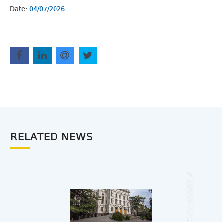
Date:
04/07/2026
RELATED NEWS