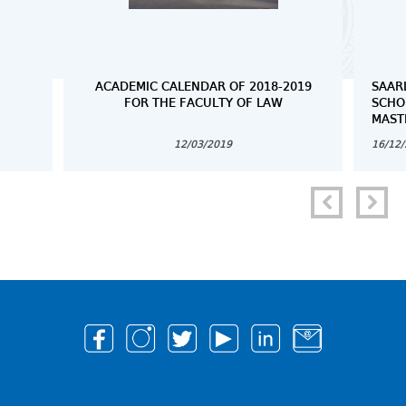
ACADEMIC CALENDAR OF 2018-2019
SAAR
FOR THE FACULTY OF LAW
SCHO
MAST
12/03/2019
16/12