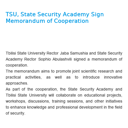
TSU, State Security Academy Sign
Memorandum of Cooperation
Tbilisi State University Rector Jaba Samushia and State Security
Academy Rector Sophio Abulashvili signed a memorandum of
cooperation.
The memorandum aims to promote joint scientific research and
practical activities, as well as to introduce innovative
approaches.
As part of the cooperation, the State Security Academy and
Tbilisi State University will collaborate on educational projects,
workshops, discussions, training sessions, and other initiatives
to enhance knowledge and professional development in the field
of security.