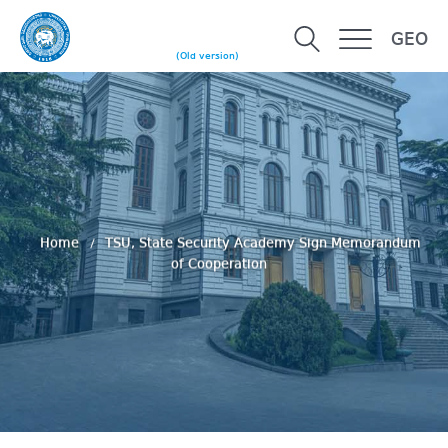
GEO
(Old version)
Home
TSU, State Security Academy Sign Memorandum
of Cooperation