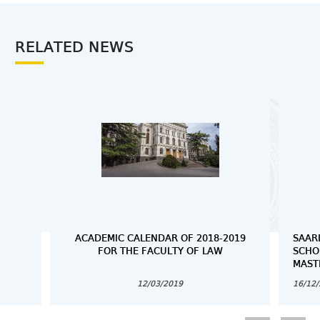
RELATED NEWS
ACADEMIC CALENDAR OF 2018-2019
SAAR
FOR THE FACULTY OF LAW
SCHO
MAST
12/03/2019
16/12