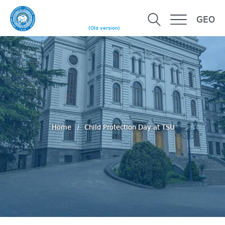
GEO
(Old version)
Home
Child Protection Day at TSU