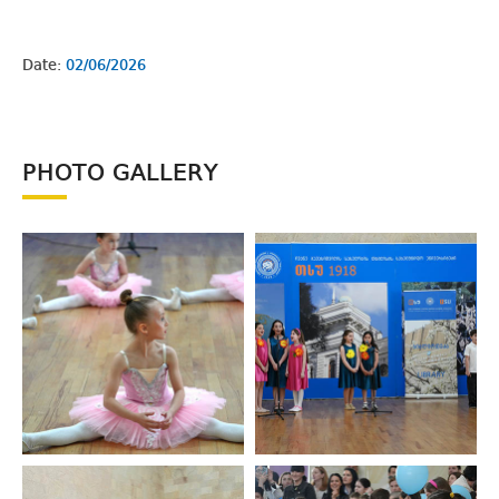
Date:
02/06/2026
PHOTO GALLERY