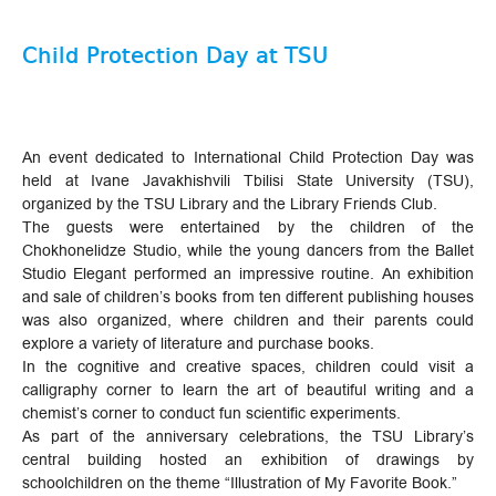
Child Protection Day at TSU
An event dedicated to International Child Protection Day was
held at Ivane Javakhishvili Tbilisi State University (TSU),
organized by the TSU Library and the Library Friends Club.
The guests were entertained by the children of the
Chokhonelidze Studio, while the young dancers from the Ballet
Studio Elegant performed an impressive routine. An exhibition
and sale of children’s books from ten different publishing houses
was also organized, where children and their parents could
explore a variety of literature and purchase books.
In the cognitive and creative spaces, children could visit a
calligraphy corner to learn the art of beautiful writing and a
chemist’s corner to conduct fun scientific experiments.
As part of the anniversary celebrations, the TSU Library’s
central building hosted an exhibition of drawings by
schoolchildren on the theme “Illustration of My Favorite Book.”