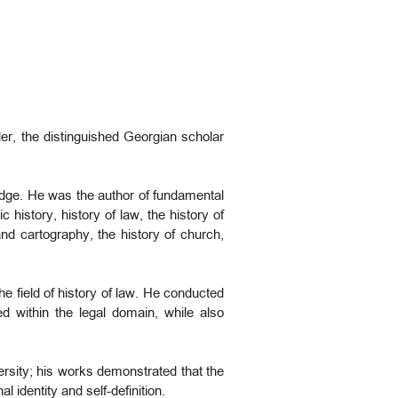
der, the distinguished Georgian scholar
edge. He was the author of fundamental
c history, history of law, the history of
nd cartography, the history of church,
e field of history of law. He conducted
ed within the legal domain, while also
versity; his works demonstrated that the
 identity and self-definition.