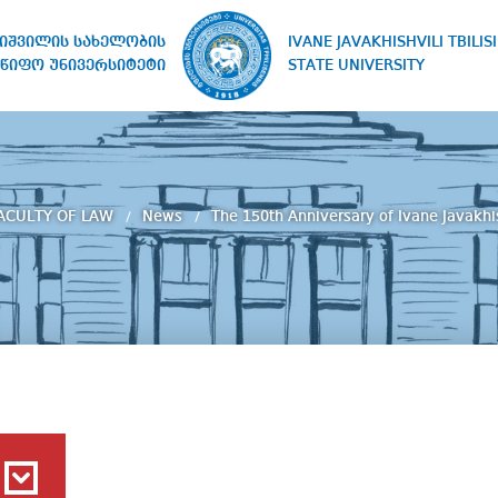
IVANE JAVAKHISHVILI TBILISI
ხიშვილის სახელობის
STATE UNIVERSITY
წიფო უნივერსიტეტი
ACULTY OF LAW
News
The 150th Anniversary of Ivane Javakhis