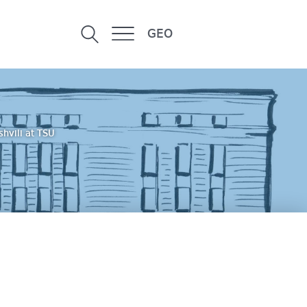
GEO
hvili at TSU