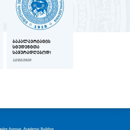
ᲑᲐᲙᲐᲚᲐᲕᲠᲘᲐᲢᲘᲡ
2019-2020 ᲬᲚᲘᲡ
ᲡᲢᲣᲓᲔᲜᲢᲗᲐ
ᲨᲔᲛᲝᲓᲒᲝᲛᲘᲡ
ᲡᲐᲧᲣᲠᲐᲓᲦᲔᲑᲝᲓ!
ᲡᲔᲛᲔᲡᲢᲠᲘᲡ ᲡᲢᲣᲓᲔᲜ
ᲡᲐᲛᲔᲪᲜᲘᲔᲠᲝ
12/02/2020
17/02/2020
ᲙᲝᲜᲤᲔᲠᲔᲜᲪᲘᲘᲡ
ᲡᲐᲔᲠᲗᲐᲨᲝᲠᲘᲡᲝ
ᲡᲐᲛᲐᲠᲗᲚᲘᲡ
ᲛᲘᲛᲐᲠᲗᲣᲚᲔᲑᲘᲡ
ᲡᲔᲥᲪᲘᲘᲡ
ᲒᲐᲛᲐᲠᲯᲕᲔᲑᲣᲚᲔᲑᲘ
ᲒᲐᲛᲝᲕᲚᲘᲜᲓᲜᲔᲜ
vadze Avenue, Academic Building