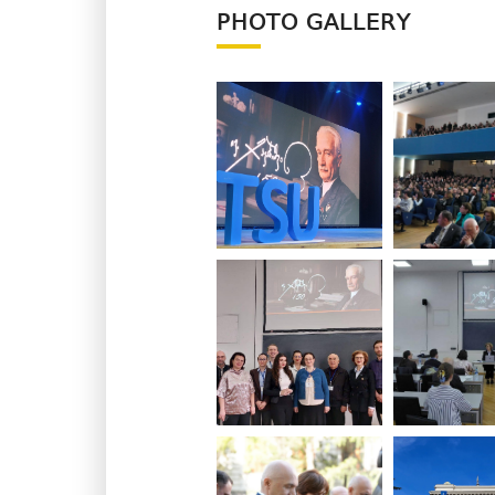
PHOTO GALLERY