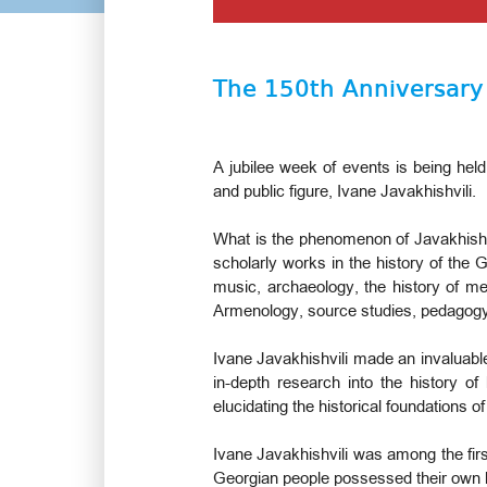
The 150th Anniversary 
A jubilee week of events is being held
and public figure, Ivane Javakhishvili.
What is the phenomenon of Javakhishvi
scholarly works in the history of the Ge
music, archaeology, the history of me
Armenology, source studies, pedagog
Ivane Javakhishvili made an invaluable
in-depth research into the history of
elucidating the historical foundations 
Ivane Javakhishvili was among the first
Georgian people possessed their own lega