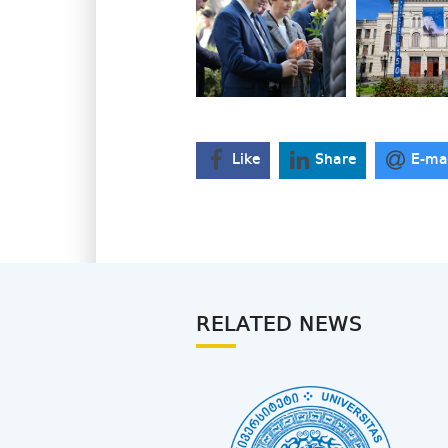
Like
Share
E-ma
RELATED NEWS