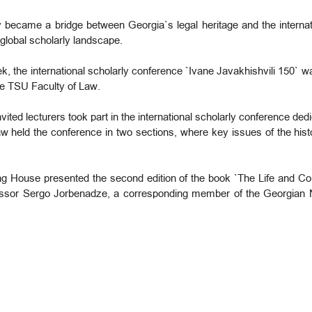
ty became a bridge between Georgia`s legal heritage and the interna
 global scholarly landscape.
ek, the international scholarly conference `Ivane Javakhishvili 150` 
he TSU Faculty of Law.
vited lecturers took part in the international scholarly conference ded
 Law held the conference in two sections, where key issues of the hi
ng House presented the second edition of the book `The Life and Cont
ssor Sergo Jorbenadze, a corresponding member of the Georgian 