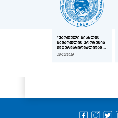
"ᲥᲐᲠᲗᲣᲚᲘ ᲡᲘᲡᲮᲚᲘᲡ
ᲡᲐᲛᲐᲠᲗᲚᲘᲡ ᲞᲠᲝᲪᲔᲡᲘᲡ
ᲘᲜᲢᲔᲠᲜᲐᲪᲘᲝᲜᲐᲚᲘᲖᲐᲪᲘᲐ
ᲓᲐ ᲔᲕᲠᲝᲞᲔᲘᲖᲐᲪᲘᲐ,
15/10/2019
ᲠᲝᲒᲝᲠᲪ ᲞᲠᲝᲑᲚᲔᲛᲐ
ᲓᲐ ᲐᲛᲝᲪᲐᲜᲐ"