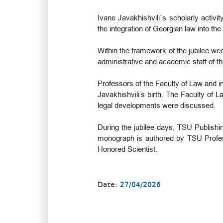
Ivane Javakhishvili`s scholarly activi
the integration of Georgian law into the
Within the framework of the jubilee we
administrative and academic staff of t
Professors of the Faculty of Law and in
Javakhishvili’s birth. The Faculty of
legal developments were discussed.
During the jubilee days, TSU Publishi
monograph is authored by TSU Profe
Honored Scientist.
Date:
27/04/2026