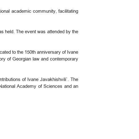
tional academic community, facilitating
was held. The event was attended by the
icated to the 150th anniversary of Ivane
story of Georgian law and contemporary
ributions of Ivane Javakhishvili`. The
National Academy of Sciences and an