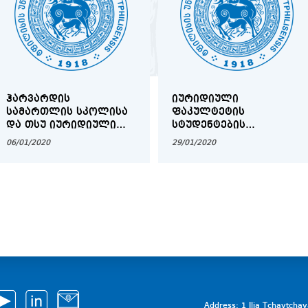
ᲰᲐᲠᲕᲐᲠᲓᲘᲡ
ᲘᲣᲠᲘᲓᲘᲣᲚᲘ
ᲡᲐᲛᲐᲠᲗᲚᲘᲡ ᲡᲙᲝᲚᲘᲡᲐ
ᲤᲐᲙᲣᲚᲢᲔᲢᲘᲡ
ᲓᲐ ᲗᲡᲣ ᲘᲣᲠᲘᲓᲘᲣᲚᲘ
ᲡᲢᲣᲓᲔᲜᲢᲔᲑᲘᲡ
ᲤᲐᲙᲣᲚᲢᲔᲢᲘᲡ
ᲡᲐᲧᲣᲠᲐᲓᲦᲔᲑᲝᲓ!
06/01/2020
29/01/2020
ᲔᲠᲗᲝᲑᲚᲘᲕᲘ
ᲡᲐᲡᲔᲠᲢᲘᲤᲘᲙᲐᲢᲝ
ᲞᲠᲝᲒᲠᲐᲛᲐ ᲡᲐᲐᲕᲢᲝᲠᲝ
ᲡᲐᲛᲐᲠᲗᲐᲚᲨᲘ
COPYRIGHTX 2020
Address: 1 Ilia Tchavtcha