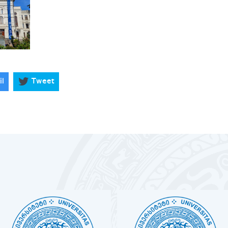
il
Tweet