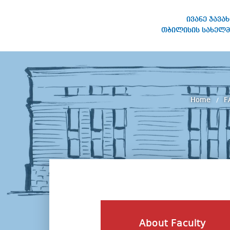
ივანე ჯავა
თბილისის სახელმ
IVANE JAVAKHISHVILI TBILISI
STATE UNIVERSITY
Home
F
About Faculty