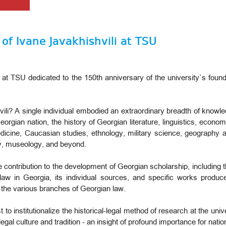
of Ivane Javakhishvili at TSU
 at TSU dedicated to the 150th anniversary of the university`s foun
li? A single individual embodied an extraordinary breadth of knowl
orgian nation, the history of Georgian literature, linguistics, economi
dicine, Caucasian studies, ethnology, military science, geography a
y, museology, and beyond.
 contribution to the development of Georgian scholarship, including th
 law in Georgia, its individual sources, and specific works produc
of the various branches of Georgian law.
 to institutionalize the historical-legal method of research at the uni
l culture and tradition - an insight of profound importance for national